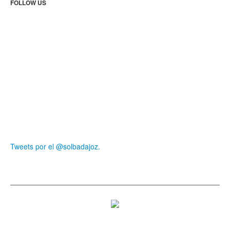
FOLLOW US
Tweets por el @solbadajoz.