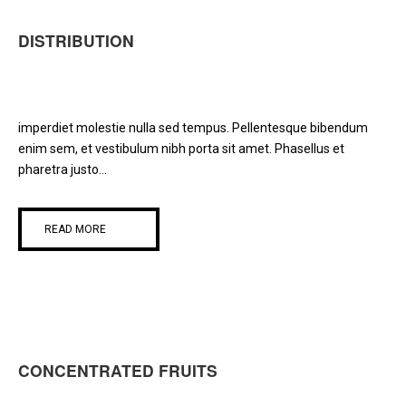
DISTRIBUTION
imperdiet molestie nulla sed tempus. Pellentesque bibendum
enim sem, et vestibulum nibh porta sit amet. Phasellus et
pharetra justo...
READ MORE
CONCENTRATED FRUITS