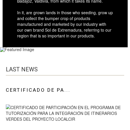
Badajoz, Valdivia, from which it takes its name.
In it, are grown lands in those who seeding, grow up
and collect the bumper crop of products
manufactured and marketed by our industry with
our own brand Sol de Extremadura, referring to our
region that is so important in our products.
LAST NEWS
CERTIFICADO DE PA...