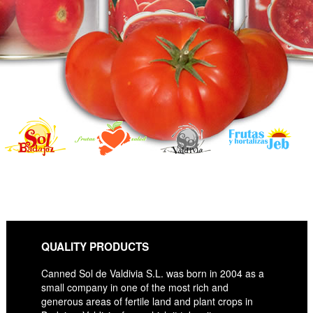
QUALITY PRODUCTS
Canned Sol de Valdivia S.L. was born in 2004 as a
small company in one of the most rich and
generous areas of fertile land and plant crops in