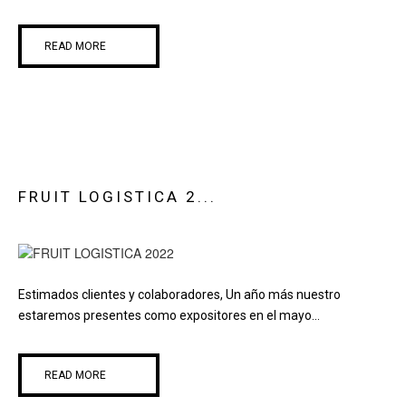
READ MORE
FRUIT LOGISTICA 2...
Estimados clientes y colaboradores, Un año más nuestro
estaremos presentes como expositores en el mayo...
READ MORE