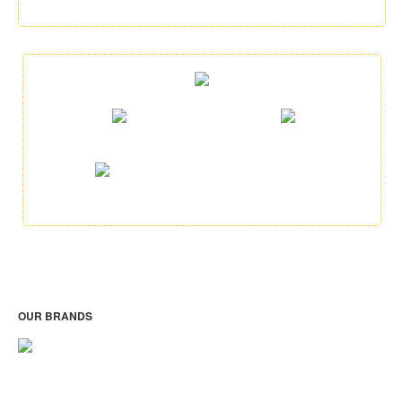
OUR BRANDS