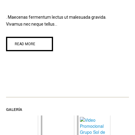
. Maecenas fermentum lectus ut malesuada gravida.
Vivamus nec neque tellus...
READ MORE
GALERÍA