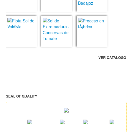
VER CATALOGO
SEAL OF QUALITY