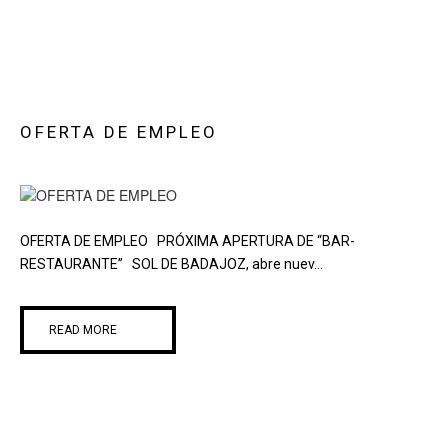
OFERTA DE EMPLEO
OFERTA DE EMPLEO PRÓXIMA APERTURA DE “BAR-
RESTAURANTE” SOL DE BADAJOZ, abre nuev...
READ MORE