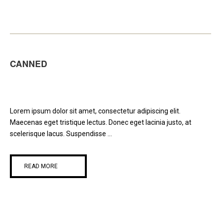
CANNED
Lorem ipsum dolor sit amet, consectetur adipiscing elit.
Maecenas eget tristique lectus. Donec eget lacinia justo, at
scelerisque lacus. Suspendisse ...
READ MORE